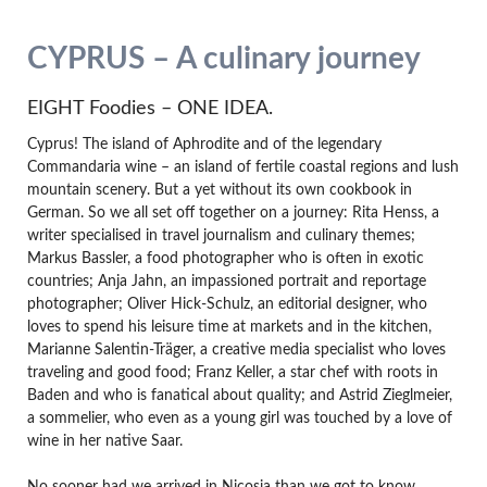
CYPRUS – A culinary journey
EIGHT Foodies – ONE IDEA.
Cyprus! The island of Aphrodite and of the legendary
Commandaria wine – an island of fertile coastal regions and lush
mountain scenery. But a yet without its own cookbook in
German. So we all set off together on a journey: Rita Henss, a
writer specialised in travel journalism and culinary themes;
Markus Bassler, a food photographer who is often in exotic
countries; Anja Jahn, an impassioned portrait and reportage
photographer; Oliver Hick-Schulz, an editorial designer, who
loves to spend his leisure time at markets and in the kitchen,
Marianne Salentin-Träger, a creative media specialist who loves
traveling and good food; Franz Keller, a star chef with roots in
Baden and who is fanatical about quality; and Astrid Zieglmeier,
a sommelier, who even as a young girl was touched by a love of
wine in her native Saar.