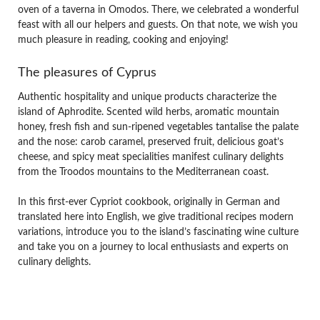
oven of a taverna in Omodos. There, we celebrated a wonderful
feast with all our helpers and guests. On that note, we wish you
much pleasure in reading, cooking and enjoying!
The pleasures of Cyprus
Authentic hospitality and unique products characterize the
island of Aphrodite. Scented wild herbs, aromatic mountain
honey, fresh fish and sun-ripened vegetables tantalise the palate
and the nose: carob caramel, preserved fruit, delicious goat’s
cheese, and spicy meat specialities manifest culinary delights
from the Troodos mountains to the Mediterranean coast.
In this first-ever Cypriot cookbook, originally in German and
translated here into English, we give traditional recipes modern
variations, introduce you to the island’s fascinating wine culture
and take you on a journey to local enthusiasts and experts on
culinary delights.