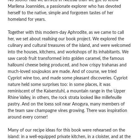
No sooner had we arrived in Nicosia than we got to know
Marilena Joannides, a passionate explorer who has devoted
herself to the native, simple and forgotten tastes of her
homeland for years.
Together with this modern-day Aphrodite, as we came to call
her, we set about realising our book project. We explored the
culinary and cultural treasures of the island, and were welcomed
into the houses, kitchens, and workshops of its inhabitants. We
saw carob fruit transformed into golden caramel, the famous
halloumi cheese being produced, and how crispy trahanas and
much-loved soujoukos are made. And of course, we tried
Cypriot wine too, and made some pleasant discoveries. Cypriot
nature held some surprises too: in some places, it was
reminiscent of the Kaiserstuhl, a mountain range in the Upper
Rhine Valley, in others, the rock strata looked like millefeuille
pastry. And on the loess soil near Anogyra, many members of
the team saw champagne vines growing. There was inspiration
around every corner!
Many of our recipe ideas for this book were rehearsed on the
island: in a well-equipped private kitchen, in a cloister, and at the