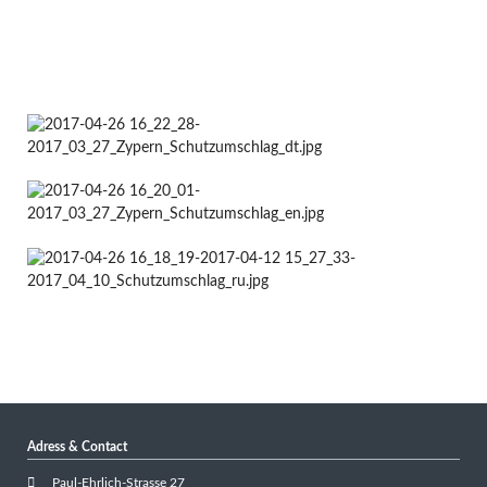
Adress & Contact
Paul-Ehrlich-Strasse 27