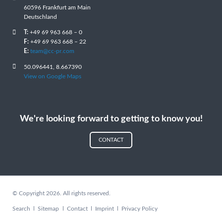
60596 Frankfurt am Main
Deutschland
T:
+49 69 963 668 – 0
F:
+49 69 963 668 – 22
E:
team@cc-pr.com
50.096441, 8.667390
View on Google Maps
We're looking forward to getting to know you!
CONTACT
© Copyright 2026. All rights reserved.
Skip
Search
Sitemap
Contact
Imprint
Privacy Policy
navigation